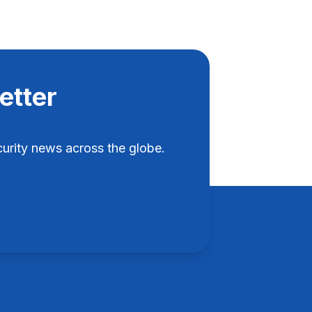
etter
rity news across the globe.