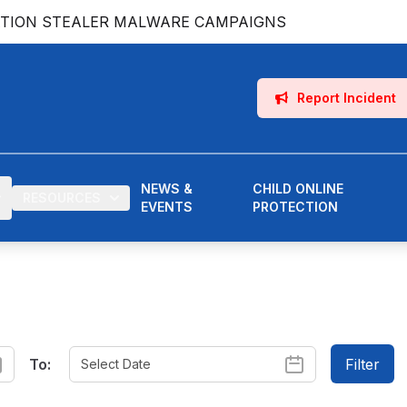
ATION STEALER MALWARE CAMPAIGNS
Report Incident
NEWS &
CHILD ONLINE
RESOURCES
EVENTS
PROTECTION
To:
Filter