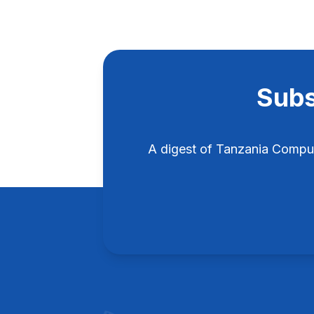
Subs
A digest of Tanzania Compu