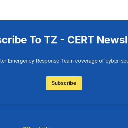
cribe To TZ - CERT Newsl
ter Emergency Response Team coverage of cyber-secu
Subscribe