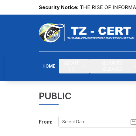
Security Notice:
THE RISE OF INFORM
ABOUT
SECURITY
HOME
US
RELEASES
PUBLIC
From: