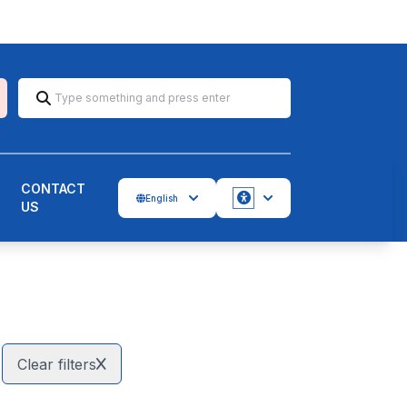
CONTACT
English
US
Accessbility
Clear filters