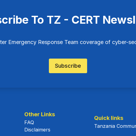
cribe To TZ - CERT Newsl
ter Emergency Response Team coverage of cyber-secu
Subscribe
Other Links
Quick links
FAQ
Tanzania Communi
Disclaimers