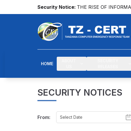
Security Notice:
THE RISE OF INFORM
ABOUT
SECURITY
HOME
US
RELEASES
SECURITY NOTICES
From: