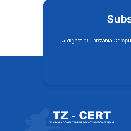
Subs
A digest of Tanzania Compu