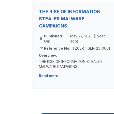
THE RISE OF INFORMATION
STEALER MALWARE
CAMPAIGNS
Published
May 27, 2025 (1 year
On:
ago)
Reference No:
TZCERT-SEN-25-0001
Overview:
THE RISE OF INFORMATION STEALER
MALWARE CAMPAIGNS
Read more