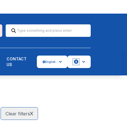
CONTACT
English
US
Accessbility
Clear filters