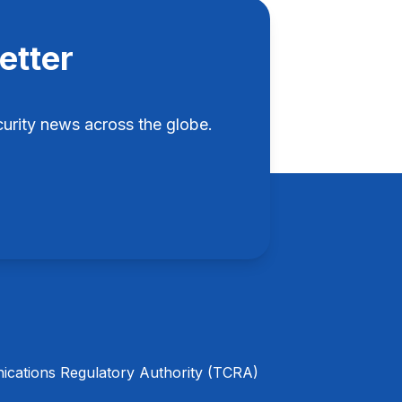
etter
rity news across the globe.
cations Regulatory Authority (TCRA)