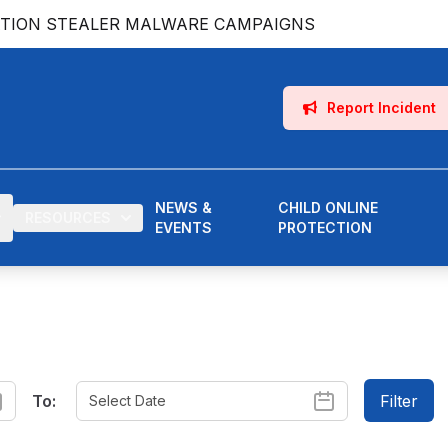
ATION STEALER MALWARE CAMPAIGNS
Report Incident
NEWS &
CHILD ONLINE
RESOURCES
EVENTS
PROTECTION
To:
Filter