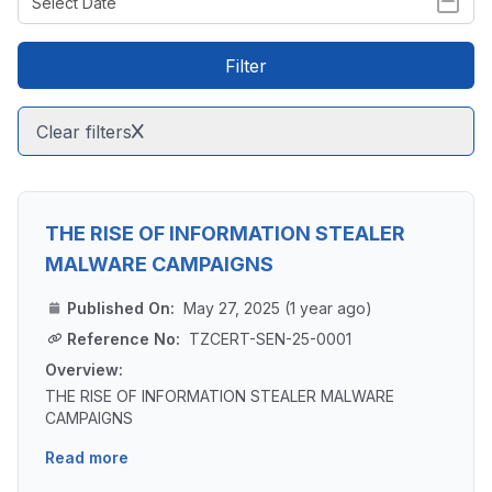
Filter
Clear filters
THE RISE OF INFORMATION STEALER
MALWARE CAMPAIGNS
Published On:
May 27, 2025 (1 year ago)
Reference No:
TZCERT-SEN-25-0001
Overview:
THE RISE OF INFORMATION STEALER MALWARE
CAMPAIGNS
Read more