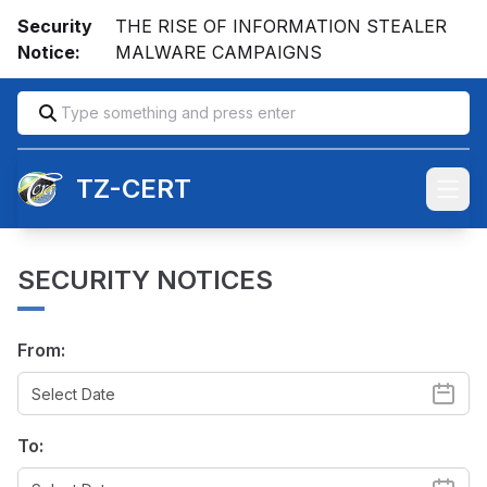
Security
THE RISE OF INFORMATION STEALER
Notice:
MALWARE CAMPAIGNS
TZ-CERT
Open
SECURITY NOTICES
From:
To: