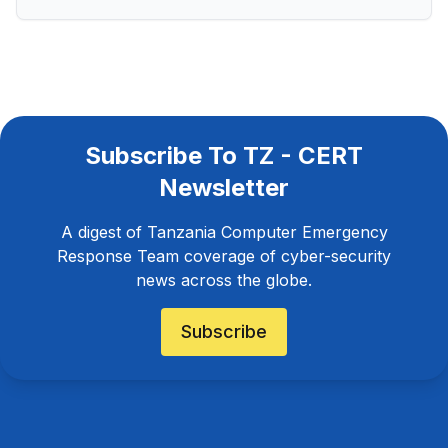
Subscribe To TZ - CERT
Newsletter
A digest of Tanzania Computer Emergency
Response Team coverage of cyber-security
news across the globe.
Subscribe