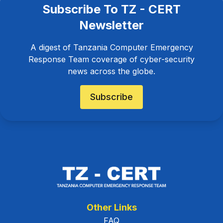
Subscribe To TZ - CERT
Newsletter
A digest of Tanzania Computer Emergency
Response Team coverage of cyber-security
news across the globe.
Subscribe
Other Links
FAQ