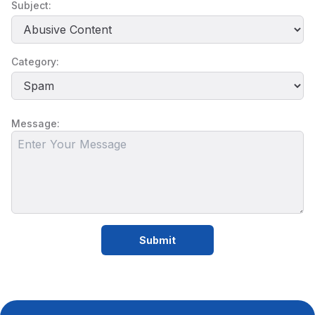
Subject:
Category:
Message:
Submit