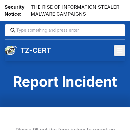
Security
THE RISE OF INFORMATION STEALER
Notice:
MALWARE CAMPAIGNS
TZ-CERT
Open
Report Incident
Please fill out the form below to report an