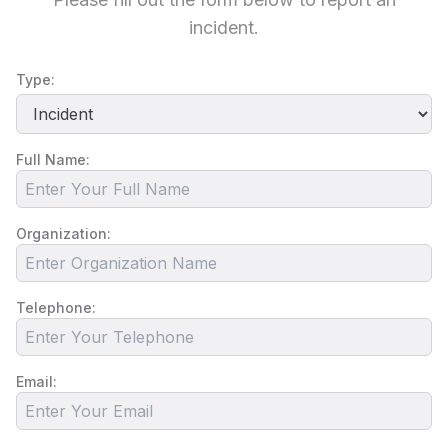
incident.
Type:
Full Name:
Organization:
Telephone:
Email: