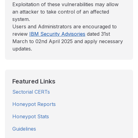
Exploitation of these vulnerabilities may allow
an attacker to take control of an affected
system.
Users and Administrators are encouraged to
review
IBM Security Advisories
dated 31st
March to 02nd April 2025 and apply necessary
updates.
Featured Links
Sectorial CERTs
Honeypot Reports
Honeypot Stats
Guidelines