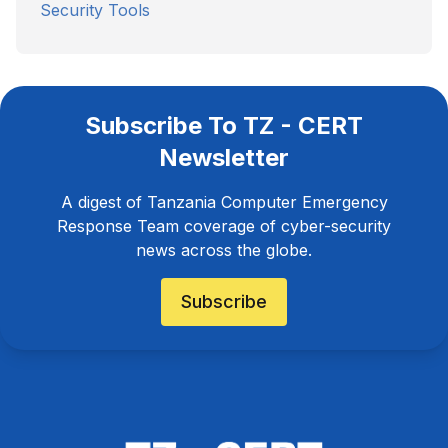
Security Tools
Subscribe To TZ - CERT
Newsletter
A digest of Tanzania Computer Emergency
Response Team coverage of cyber-security
news across the globe.
Subscribe