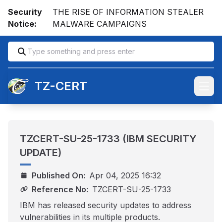
Security
THE RISE OF INFORMATION STEALER
Notice:
MALWARE CAMPAIGNS
TZ-CERT
Open
TZCERT-SU-25-1733 (IBM SECURITY
UPDATE)
Published On:
Apr 04, 2025 16:32
Reference No:
TZCERT-SU-25-1733
IBM has released security updates to address
vulnerabilities in its multiple products.