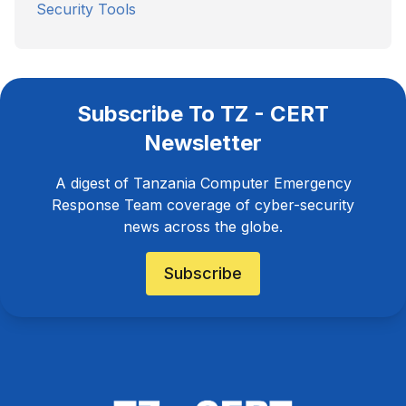
Security Tools
Subscribe To TZ - CERT
Newsletter
A digest of Tanzania Computer Emergency
Response Team coverage of cyber-security
news across the globe.
Subscribe