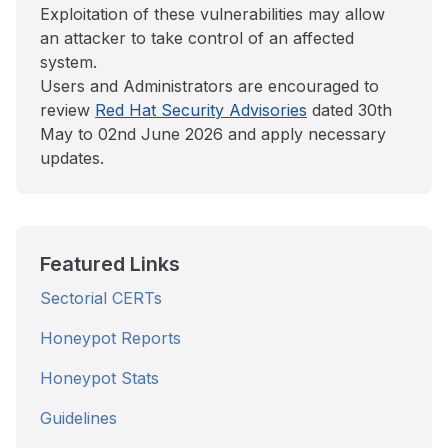
Exploitation of these vulnerabilities may allow
an attacker to take control of an affected
system.
Users and Administrators are encouraged to
review
Red Hat Security Advisories
dated 30th
May to 02nd June 2026 and apply necessary
updates.
Featured Links
Sectorial CERTs
Honeypot Reports
Honeypot Stats
Guidelines