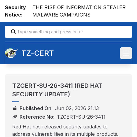
Security
THE RISE OF INFORMATION STEALER
Notice:
MALWARE CAMPAIGNS
TZ-CERT
Open
TZCERT-SU-26-3411 (RED HAT
SECURITY UPDATE)
Published On:
Jun 02, 2026 21:13
Reference No:
TZCERT-SU-26-3411
Red Hat has released security updates to
address vulnerabilities in its multiple products.