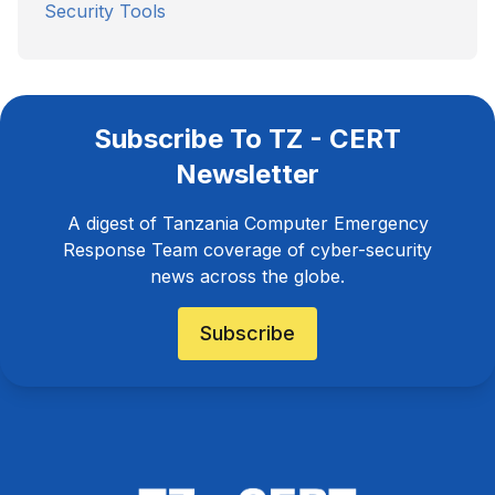
Security Tools
Subscribe To TZ - CERT
Newsletter
A digest of Tanzania Computer Emergency
Response Team coverage of cyber-security
news across the globe.
Subscribe