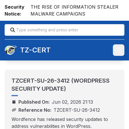
Security
THE RISE OF INFORMATION STEALER
Notice:
MALWARE CAMPAIGNS
TZ-CERT
Open
TZCERT-SU-26-3412 (WORDPRESS
SECURITY UPDATE)
Published On:
Jun 02, 2026 21:13
Reference No:
TZCERT-SU-26-3412
Wordfence has released security updates to
address vulnerabilities in WordPress.