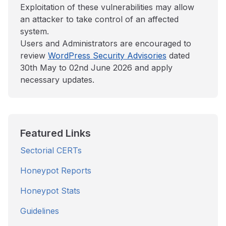
Exploitation of these vulnerabilities may allow
an attacker to take control of an affected
system.
Users and Administrators are encouraged to
review
WordPress Security Advisories
dated
30th May to 02nd June 2026 and apply
necessary updates.
Featured Links
Sectorial CERTs
Honeypot Reports
Honeypot Stats
Guidelines