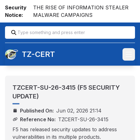
Security
THE RISE OF INFORMATION STEALER
Notice:
MALWARE CAMPAIGNS
TZ-CERT
Open
TZCERT-SU-26-3415 (F5 SECURITY
UPDATE)
Published On:
Jun 02, 2026 21:14
Reference No:
TZCERT-SU-26-3415
F5 has released security updates to address
vulnerabilities in its multiple products.