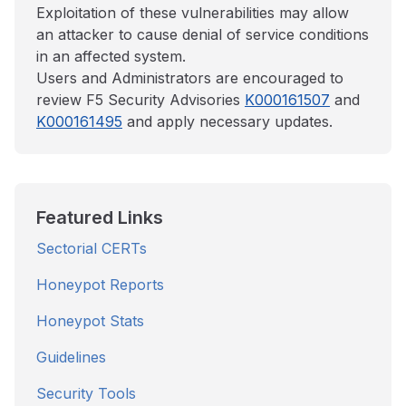
Exploitation of these vulnerabilities may allow
an attacker to cause denial of service conditions
in an affected system.
Users and Administrators are encouraged to
review F5 Security Advisories
K000161507
and
K000161495
and apply necessary updates.
Featured Links
Sectorial CERTs
Honeypot Reports
Honeypot Stats
Guidelines
Security Tools