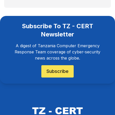
Subscribe To TZ - CERT
Newsletter
A digest of Tanzania Computer Emergency
Response Team coverage of cyber-security
news across the globe.
Subscribe