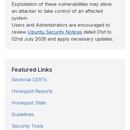
Exploitation of these vulnerabilities may allow
an attacker to take control of an affected
system.
Users and Administrators are encouraged to
review
Ubuntu Security Notices
dated 01st to
02nd July 2026 and apply necessary updates.
Featured Links
Sectorial CERTs
Honeypot Reports
Honeypot Stats
Guidelines
Security Tools