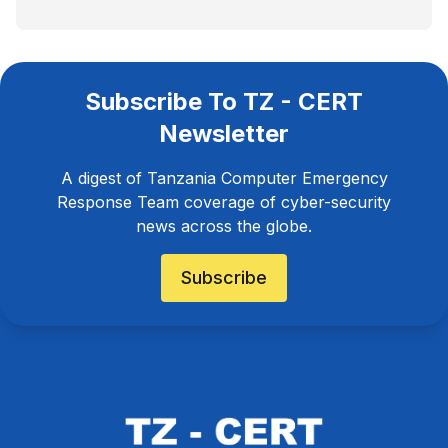
Subscribe To TZ - CERT
Newsletter
A digest of Tanzania Computer Emergency
Response Team coverage of cyber-security
news across the globe.
Subscribe