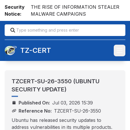
Security
THE RISE OF INFORMATION STEALER
Notice:
MALWARE CAMPAIGNS
TZ-CERT
Open
TZCERT-SU-26-3550 (UBUNTU
SECURITY UPDATE)
Published On:
Jul 03, 2026 15:39
Reference No:
TZCERT-SU-26-3550
Ubuntu has released security updates to
address vulnerabilities in its multiple products.