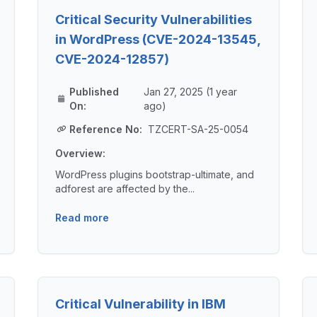
Critical Security Vulnerabilities
in WordPress (CVE-2024-13545,
CVE-2024-12857)
Published
Jan 27, 2025 (1 year
On:
ago)
Reference No:
TZCERT-SA-25-0054
Overview:
WordPress plugins bootstrap-ultimate, and
adforest are affected by the...
Read more
Critical Vulnerability in IBM