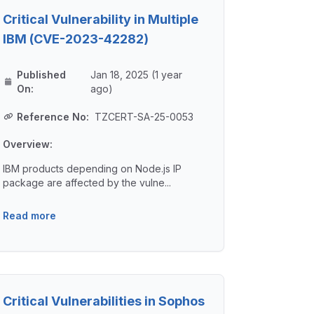
Critical Vulnerability in Multiple
IBM (CVE-2023-42282)
Published
Jan 18, 2025 (1 year
On:
ago)
Reference No:
TZCERT-SA-25-0053
Overview:
IBM products depending on Node.js IP
package are affected by the vulne...
Read more
Critical Vulnerabilities in Sophos