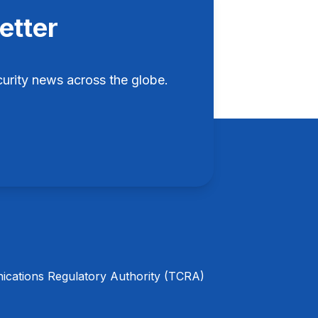
etter
rity news across the globe.
cations Regulatory Authority (TCRA)