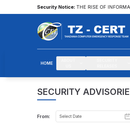
Security Notice:
THE RISE OF INFORM
ABOUT
SECURITY
HOME
US
RELEASES
SECURITY ADVISORI
From: