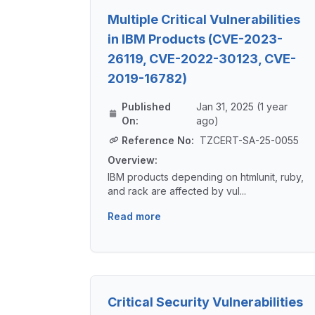
Multiple Critical Vulnerabilities
in IBM Products (CVE-2023-
26119, CVE-2022-30123, CVE-
2019-16782)
Published
Jan 31, 2025 (1 year
On:
ago)
Reference No:
TZCERT-SA-25-0055
Overview:
IBM products depending on htmlunit, ruby,
and rack are affected by vul...
Read more
Critical Security Vulnerabilities