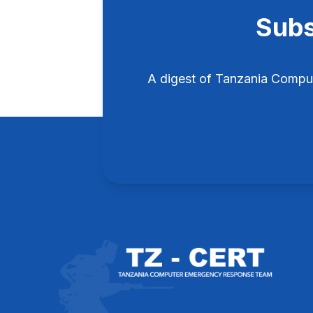
Subs
A digest of Tanzania Compu