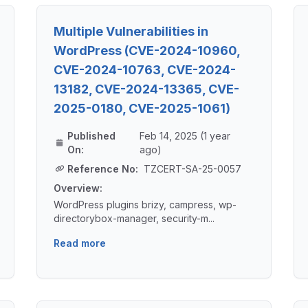
Multiple Vulnerabilities in
WordPress (CVE-2024-10960,
CVE-2024-10763, CVE-2024-
13182, CVE-2024-13365, CVE-
2025-0180, CVE-2025-1061)
Published
Feb 14, 2025 (1 year
On:
ago)
Reference No:
TZCERT-SA-25-0057
Overview:
WordPress plugins brizy, campress, wp-
directorybox-manager, security-m...
Read more