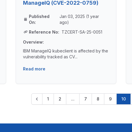
ManageIQ (CVE-2022-0759)
Published
Jan 03, 2025 (1 year
On:
ago)
Reference No:
TZCERT-SA-25-0051
Overview:
IBM ManageIQ kubeclient is affected by the
vulnerability tracked as CV...
Read more
1
2
...
7
8
9
10