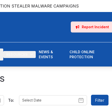
ATION STEALER MALWARE CAMPAIGNS
Report Incident
NEWS &
CHILD ONLINE
RESOURCES
EVENTS
PROTECTION
ES
To:
Filter