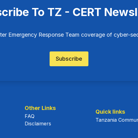
cribe To TZ - CERT Newsl
ter Emergency Response Team coverage of cyber-secu
Subscribe
Other Links
Quick links
FAQ
Tanzania Communi
Disclaimers