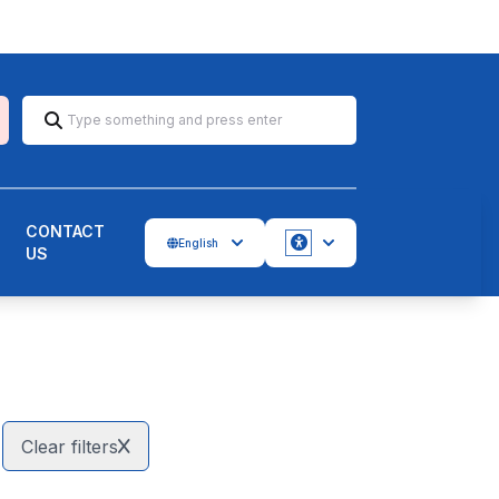
CONTACT
English
US
Accessbility
Clear filters