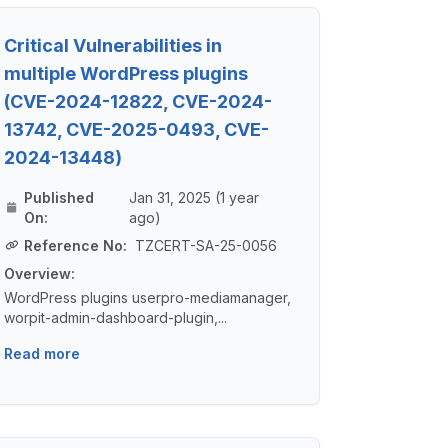
Critical Vulnerabilities in
multiple WordPress plugins
(CVE-2024-12822, CVE-2024-
13742, CVE-2025-0493, CVE-
2024-13448)
Published
Jan 31, 2025 (1 year
On:
ago)
Reference No:
TZCERT-SA-25-0056
Overview:
WordPress plugins userpro-mediamanager,
worpit-admin-dashboard-plugin,...
Read more