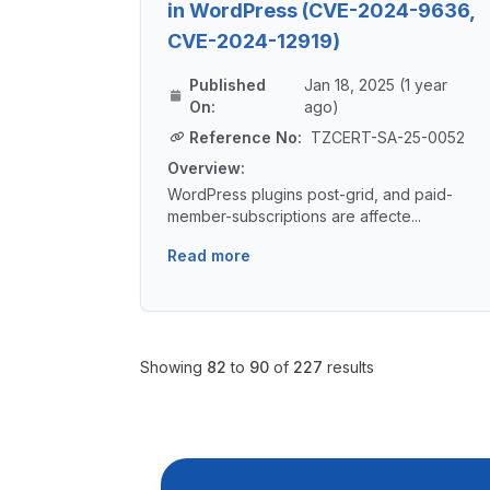
in WordPress (CVE-2024-9636,
CVE-2024-12919)
Published
Jan 18, 2025 (1 year
On:
ago)
Reference No:
TZCERT-SA-25-0052
Overview:
WordPress plugins post-grid, and paid-
member-subscriptions are affecte...
Read more
Showing
82
to
90
of
227
results