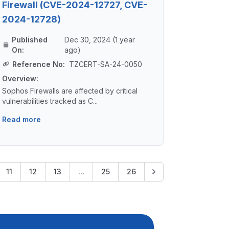
Firewall (CVE-2024-12727, CVE-
2024-12728)
Published
Dec 30, 2024 (1 year
On:
ago)
Reference No:
TZCERT-SA-24-0050
Overview:
Sophos Firewalls are affected by critical
vulnerabilities tracked as C...
Read more
11
12
13
...
25
26