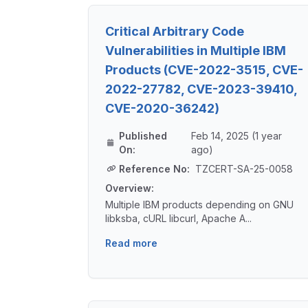
Critical Arbitrary Code
Vulnerabilities in Multiple IBM
Products (CVE-2022-3515, CVE-
2022-27782, CVE-2023-39410,
CVE-2020-36242)
Published
Feb 14, 2025 (1 year
On:
ago)
Reference No:
TZCERT-SA-25-0058
Overview:
Multiple IBM products depending on GNU
libksba, cURL libcurl, Apache A...
Read more