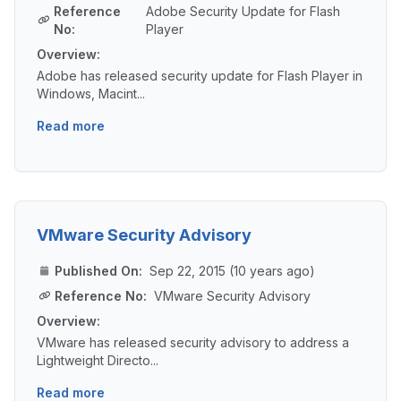
Reference
Adobe Security Update for Flash
No:
Player
Overview:
Adobe has released security update for Flash Player in
Windows, Macint...
Read more
VMware Security Advisory
Published On:
Sep 22, 2015 (10 years ago)
Reference No:
VMware Security Advisory
Overview:
VMware has released security advisory to address a
Lightweight Directo...
Read more