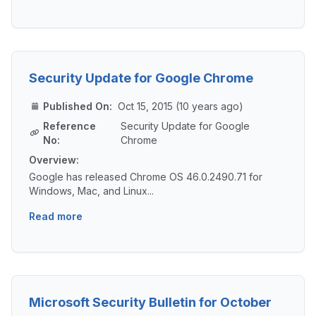
Security Update for Google Chrome
Published On:
Oct 15, 2015 (10 years ago)
Reference
Security Update for Google
No:
Chrome
Overview:
Google has released Chrome OS 46.0.2490.71 for
Windows, Mac, and Linux...
Read more
Microsoft Security Bulletin for October