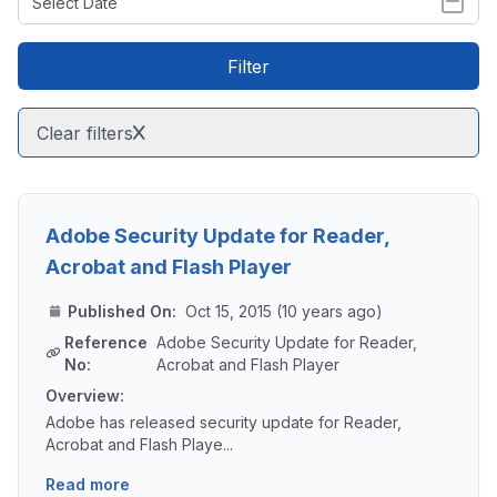
Filter
Clear filters
Adobe Security Update for Reader,
Acrobat and Flash Player
Published On:
Oct 15, 2015 (10 years ago)
Reference
Adobe Security Update for Reader,
No:
Acrobat and Flash Player
Overview:
Adobe has released security update for Reader,
Acrobat and Flash Playe...
Read more