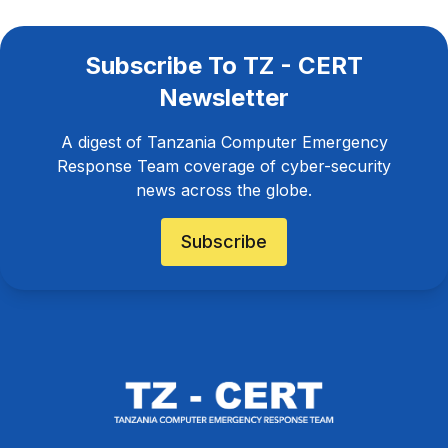
Subscribe To TZ - CERT
Newsletter
A digest of Tanzania Computer Emergency
Response Team coverage of cyber-security
news across the globe.
Subscribe