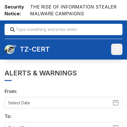
Security
THE RISE OF INFORMATION STEALER
Notice:
MALWARE CAMPAIGNS
TZ-CERT
Open
ALERTS & WARNINGS
From:
To: