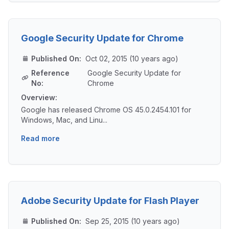
Google Security Update for Chrome
Published On:
Oct 02, 2015 (10 years ago)
Reference
Google Security Update for
No:
Chrome
Overview:
Google has released Chrome OS 45.0.2454.101 for
Windows, Mac, and Linu...
Read more
Adobe Security Update for Flash Player
Published On:
Sep 25, 2015 (10 years ago)