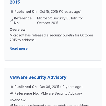
2015
Published On:
Oct 15, 2015 (10 years ago)
Reference
Microsoft Security Bulletin for
No:
October 2015
Overview:
Microsoft has released a security bulletin for October
2015 to address...
Read more
VMware Security Advisory
Published On:
Oct 06, 2015 (10 years ago)
Reference No:
VMware Security Advisory
Overview:
VMware has released security advisory to address