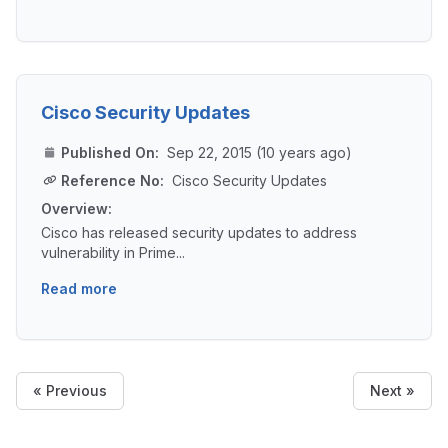
Cisco Security Updates
Published On:
Sep 22, 2015 (10 years ago)
Reference No:
Cisco Security Updates
Overview:
Cisco has released security updates to address
vulnerability in Prime...
Read more
« Previous
Next »