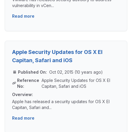
vulnerability in vCen...
Read more
Apple Security Updates for OS X El
Capitan, Safari and iOS
Published On:
Oct 02, 2015 (10 years ago)
Reference
Apple Security Updates for OS X El
No:
Capitan, Safari and iOS
Overview:
Apple has released a security updates for OS X El
Capitan, Safari and...
Read more