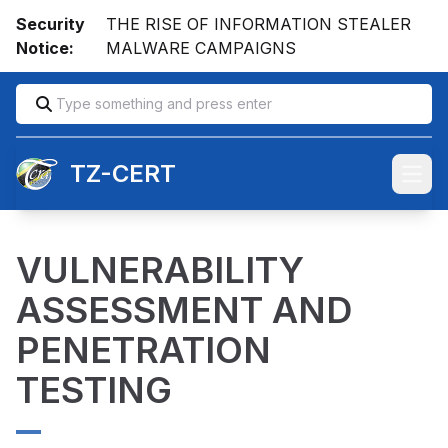
Security
THE RISE OF INFORMATION STEALER
Notice:
MALWARE CAMPAIGNS
TZ-CERT
Open
VULNERABILITY
ASSESSMENT AND
PENETRATION
TESTING