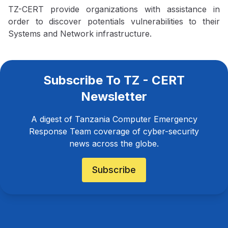
TZ-CERT provide organizations with assistance in
order to discover potentials vulnerabilities to their
Systems and Network infrastructure.
Subscribe To TZ - CERT
Newsletter
A digest of Tanzania Computer Emergency
Response Team coverage of cyber-security
news across the globe.
Subscribe