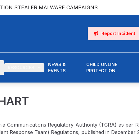
ATION STEALER MALWARE CAMPAIGNS
Report Incident
NEWS &
CHILD ONLINE
RESOURCES
EVENTS
PROTECTION
CHART
nia Communications Regulatory Authority (TCRA) as per Reg
ent Response Team) Regulations, published in December 