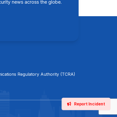
rity news across the globe.
cations Regulatory Authority (TCRA)
Report Incident