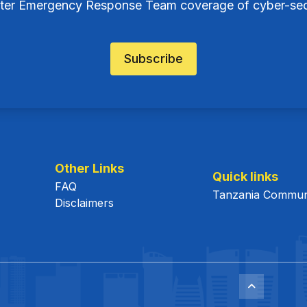
ter Emergency Response Team coverage of cyber-secu
Subscribe
Other Links
Quick links
FAQ
Tanzania Communi
Disclaimers