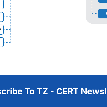
cribe To TZ - CERT Newsl