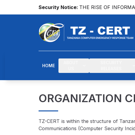
Security Notice:
THE RISE OF INFORM
ABOUT
SECURITY
HOME
US
RELEASES
ORGANIZATION 
TZ-CERT is within the structure of Tanza
Communications (Computer Security Incid