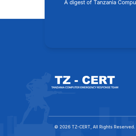
A digest of Tanzania Compu
© 2026 TZ-CERT, All Rights Reserved.