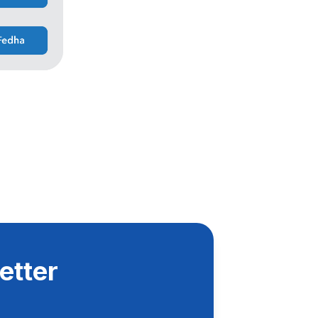
etter