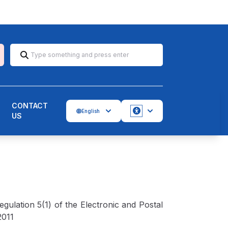
CONTACT
English
US
Accessbility
ulation 5(1) of the Electronic and Postal
2011