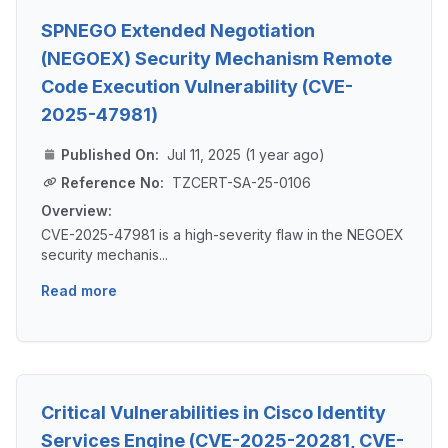
SPNEGO Extended Negotiation
(NEGOEX) Security Mechanism Remote
Code Execution Vulnerability (CVE-
2025-47981)
Published On:
Jul 11, 2025 (1 year ago)
Reference No:
TZCERT-SA-25-0106
Overview:
CVE-2025-47981 is a high-severity flaw in the NEGOEX
security mechanis...
Read more
Critical Vulnerabilities in Cisco Identity
Services Engine (CVE-2025-20281, CVE-