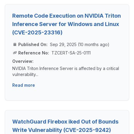
Remote Code Execution on NVIDIA Triton
Inference Server for Windows and Linux
(CVE-2025-23316)
Published On:
Sep 29, 2025 (10 months ago)
Reference No:
TZCERT-SA-25-0111
Overview:
NVIDIA Triton Inference Server is affected by a critical
vulnerability...
Read more
WatchGuard Firebox iked Out of Bounds
Write Vulnerability (CVE-2025-9242)