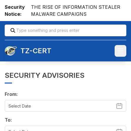
Security
THE RISE OF INFORMATION STEALER
Notice:
MALWARE CAMPAIGNS
TZ-CERT
Open
SECURITY ADVISORIES
From:
To: