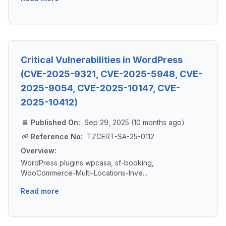
Critical Vulnerabilities in WordPress
(CVE-2025-9321, CVE-2025-5948, CVE-
2025-9054, CVE-2025-10147, CVE-
2025-10412)
Published On:
Sep 29, 2025 (10 months ago)
Reference No:
TZCERT-SA-25-0112
Overview:
WordPress plugins wpcasa, sf-booking,
WooCommerce-Multi-Locations-Inve...
Read more