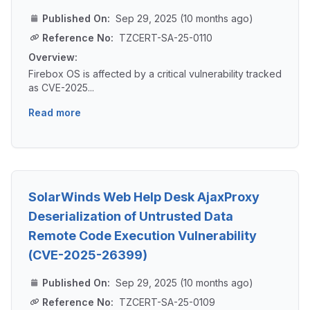
Published On:
Sep 29, 2025 (10 months ago)
Reference No:
TZCERT-SA-25-0110
Overview:
Firebox OS is affected by a critical vulnerability tracked
as CVE-2025...
Read more
SolarWinds Web Help Desk AjaxProxy
Deserialization of Untrusted Data
Remote Code Execution Vulnerability
(CVE-2025-26399)
Published On:
Sep 29, 2025 (10 months ago)
Reference No:
TZCERT-SA-25-0109