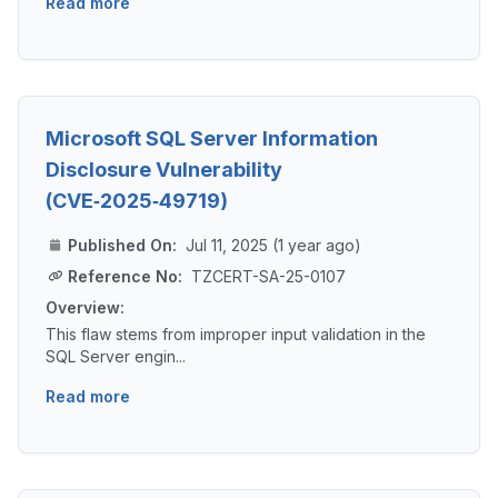
Read more
Microsoft SQL Server Information
Disclosure Vulnerability
(CVE‑2025‑49719)
Published On:
Jul 11, 2025 (1 year ago)
Reference No:
TZCERT-SA-25-0107
Overview:
This flaw stems from improper input validation in the
SQL Server engin...
Read more