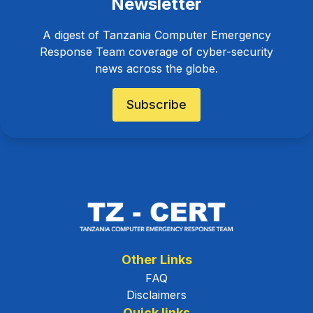
Newsletter
A digest of Tanzania Computer Emergency
Response Team coverage of cyber-security
news across the globe.
Subscribe
Other Links
FAQ
Disclaimers
Quick links