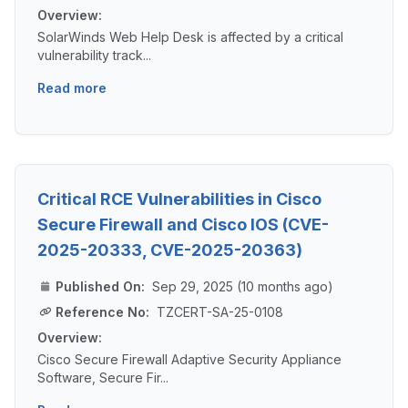
Overview:
SolarWinds Web Help Desk is affected by a critical
vulnerability track...
Read more
Critical RCE Vulnerabilities in Cisco
Secure Firewall and Cisco IOS (CVE-
2025-20333, CVE-2025-20363)
Published On:
Sep 29, 2025 (10 months ago)
Reference No:
TZCERT-SA-25-0108
Overview:
Cisco Secure Firewall Adaptive Security Appliance
Software, Secure Fir...