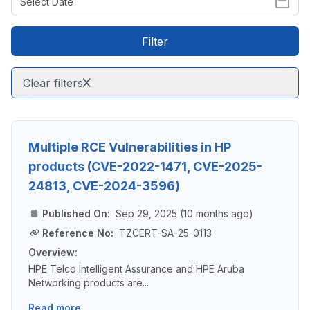
Filter
Clear filters
Multiple RCE Vulnerabilities in HP
products (CVE-2022-1471, CVE-2025-
24813, CVE-2024-3596)
Published On:
Sep 29, 2025 (10 months ago)
Reference No:
TZCERT-SA-25-0113
Overview:
HPE Telco Intelligent Assurance and HPE Aruba
Networking products are...
Read more