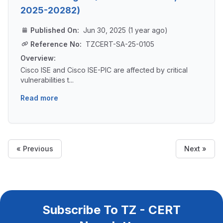
2025-20282)
Published On:
Jun 30, 2025 (1 year ago)
Reference No:
TZCERT-SA-25-0105
Overview:
Cisco ISE and Cisco ISE-PIC are affected by critical
vulnerabilities t...
Read more
« Previous
Next »
Subscribe To TZ - CERT