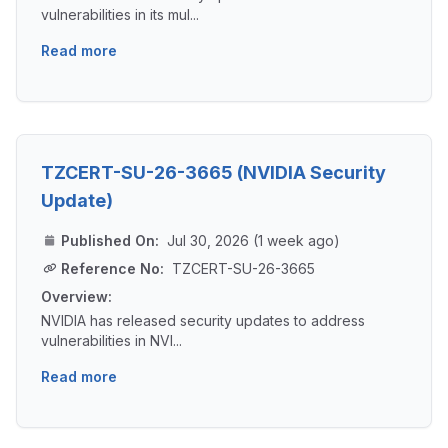
vulnerabilities in its mul...
Read more
TZCERT-SU-26-3665 (NVIDIA Security
Update)
Published On:
Jul 30, 2026 (1 week ago)
Reference No:
TZCERT-SU-26-3665
Overview:
NVIDIA has released security updates to address
vulnerabilities in NVI...
Read more