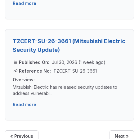
Read more
TZCERT-SU-26-3661 (Mitsubishi Electric
Security Update)
Published On:
Jul 30, 2026 (1 week ago)
Reference No:
TZCERT-SU-26-3661
Overview:
Mitsubishi Electric has released security updates to
address vulnerabi...
Read more
« Previous
Next »