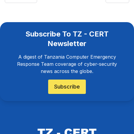
Subscribe To TZ - CERT
Newsletter
A digest of Tanzania Computer Emergency
Response Team coverage of cyber-security
news across the globe.
Subscribe