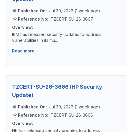
Published On:
Jul 30, 2026 (1 week ago)
Reference No:
TZCERT-SU-26-3667
Overview:
IBM has released security updates to address
vulnerabilities in its mu...
Read more
TZCERT-SU-26-3666 (HP Security
Update)
Published On:
Jul 30, 2026 (1 week ago)
Reference No:
TZCERT-SU-26-3666
Overview:
HP has released security updates to address