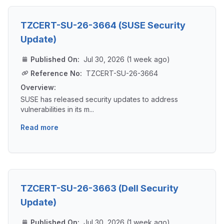
TZCERT-SU-26-3664 (SUSE Security
Update)
Published On:
Jul 30, 2026 (1 week ago)
Reference No:
TZCERT-SU-26-3664
Overview:
SUSE has released security updates to address
vulnerabilities in its m...
Read more
TZCERT-SU-26-3663 (Dell Security
Update)
Published On:
Jul 30, 2026 (1 week ago)