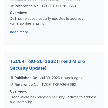
Reference No:
TZCERT-SU-26-3663
Overview:
Dell has released security updates to address
vulnerabilities in its m...
Read more
TZCERT-SU-26-3662 (Trend Micro
Security Update)
Published On:
Jul 30, 2026 (1 week ago)
Reference No:
TZCERT-SU-26-3662
Overview:
Trend Micro has released security updates to address
a vulnerability i...