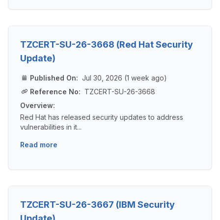
TZCERT-SU-26-3668 (Red Hat Security
Update)
Published On:
Jul 30, 2026 (1 week ago)
Reference No:
TZCERT-SU-26-3668
Overview:
Red Hat has released security updates to address
vulnerabilities in it...
Read more
TZCERT-SU-26-3667 (IBM Security
Update)