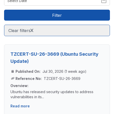
Filter
Clear filters
TZCERT-SU-26-3669 (Ubuntu Security
Update)
Published On:
Jul 30, 2026 (1 week ago)
Reference No:
TZCERT-SU-26-3669
Overview:
Ubuntu has released security updates to address
vulnerabilities in its...
Read more