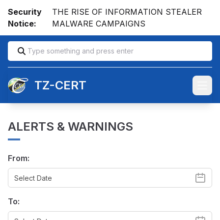
Security
THE RISE OF INFORMATION STEALER
Notice:
MALWARE CAMPAIGNS
TZ-CERT
Open
ALERTS & WARNINGS
From:
To: