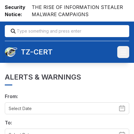
Security
THE RISE OF INFORMATION STEALER
Notice:
MALWARE CAMPAIGNS
TZ-CERT
Open
ALERTS & WARNINGS
From:
To: