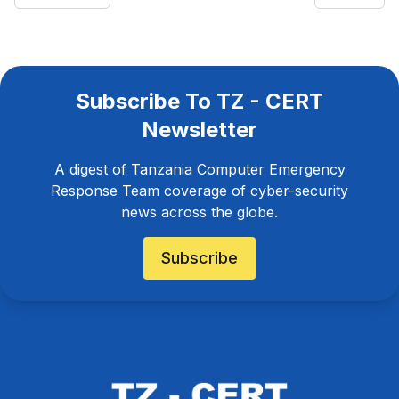
Subscribe To TZ - CERT
Newsletter
A digest of Tanzania Computer Emergency
Response Team coverage of cyber-security
news across the globe.
Subscribe