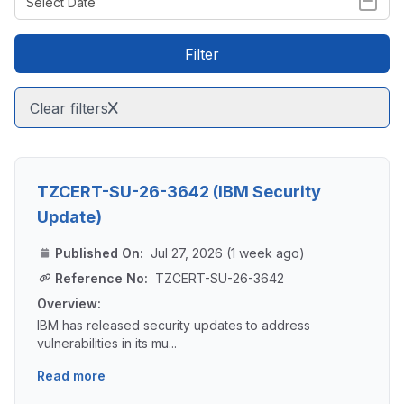
Filter
Clear filters
TZCERT-SU-26-3642 (IBM Security
Update)
Published On:
Jul 27, 2026 (1 week ago)
Reference No:
TZCERT-SU-26-3642
Overview:
IBM has released security updates to address
vulnerabilities in its mu...
Read more