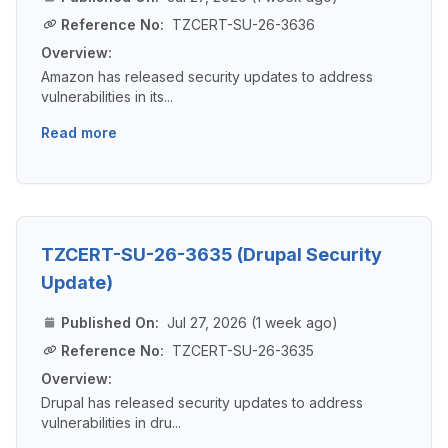
Reference No:
TZCERT-SU-26-3636
Overview:
Amazon has released security updates to address
vulnerabilities in its...
Read more
TZCERT-SU-26-3635 (Drupal Security
Update)
Published On:
Jul 27, 2026 (1 week ago)
Reference No:
TZCERT-SU-26-3635
Overview:
Drupal has released security updates to address
vulnerabilities in dru...