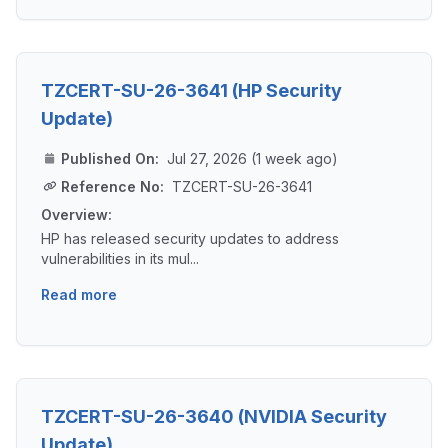
TZCERT-SU-26-3641 (HP Security
Update)
Published On:
Jul 27, 2026 (1 week ago)
Reference No:
TZCERT-SU-26-3641
Overview:
HP has released security updates to address
vulnerabilities in its mul...
Read more
TZCERT-SU-26-3640 (NVIDIA Security
Update)