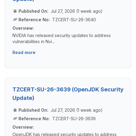
Published On:
Jul 27, 2026 (1 week ago)
Reference No:
TZCERT-SU-26-3640
Overview:
NVIDIA has released security updates to address
vulnerabilities in Nvi...
Read more
TZCERT-SU-26-3639 (OpenJDK Security
Update)
Published On:
Jul 27, 2026 (1 week ago)
Reference No:
TZCERT-SU-26-3639
Overview:
OpenJDK has released security updates to address