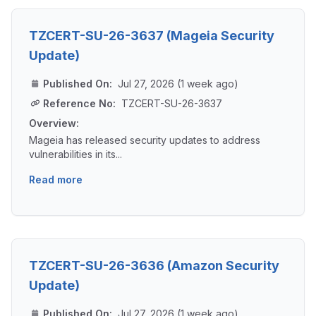
TZCERT-SU-26-3637 (Mageia Security
Update)
Published On:
Jul 27, 2026 (1 week ago)
Reference No:
TZCERT-SU-26-3637
Overview:
Mageia has released security updates to address
vulnerabilities in its...
Read more
TZCERT-SU-26-3636 (Amazon Security
Update)
Published On:
Jul 27, 2026 (1 week ago)