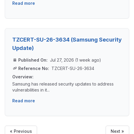
Read more
TZCERT-SU-26-3634 (Samsung Security
Update)
Published On:
Jul 27, 2026 (1 week ago)
Reference No:
TZCERT-SU-26-3634
Overview:
Samsung has released security updates to address
vulnerabilities in it...
Read more
« Previous
Next »