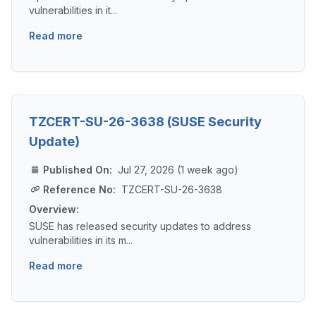
vulnerabilities in it...
Read more
TZCERT-SU-26-3638 (SUSE Security
Update)
Published On:
Jul 27, 2026 (1 week ago)
Reference No:
TZCERT-SU-26-3638
Overview:
SUSE has released security updates to address
vulnerabilities in its m...
Read more