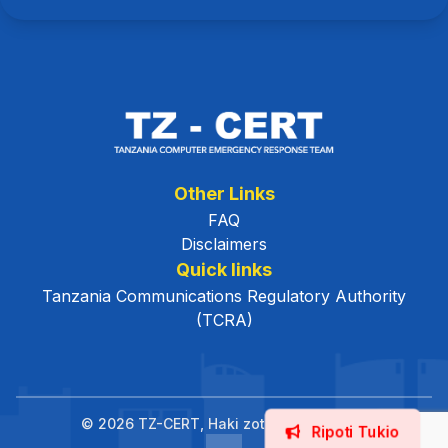
Other Links
FAQ
Disclaimers
Quick links
Tanzania Communications Regulatory Authority
(TCRA)
© 2026 TZ-CERT, Haki zote zimehifadhiwa.
Ripoti Tukio