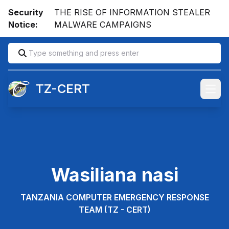
Security
THE RISE OF INFORMATION STEALER
Notice:
MALWARE CAMPAIGNS
TZ-CERT
Open
Wasiliana nasi
TANZANIA COMPUTER EMERGENCY RESPONSE
TEAM (TZ - CERT)