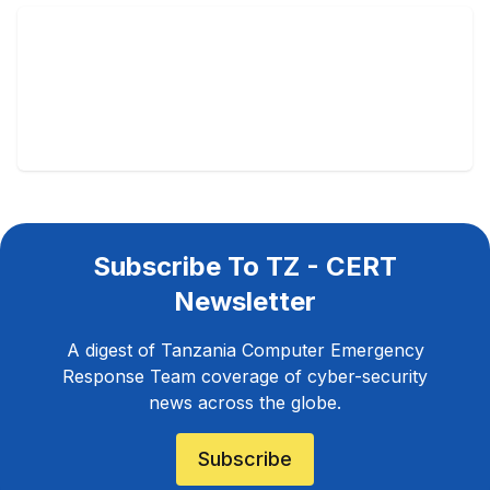
Subscribe To TZ - CERT
Newsletter
A digest of Tanzania Computer Emergency
Response Team coverage of cyber-security
news across the globe.
Subscribe