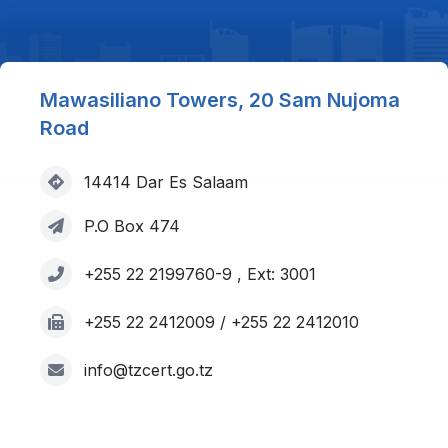
Mawasiliano Towers, 20 Sam Nujoma
Road
14414 Dar Es Salaam
P.O Box 474
+255 22 2199760-9 , Ext: 3001
+255 22 2412009 / +255 22 2412010
info@tzcert.go.tz