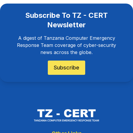
Subscribe To TZ - CERT
Newsletter
A digest of Tanzania Computer Emergency
Response Team coverage of cyber-security
news across the globe.
Subscribe