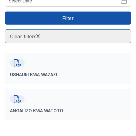
Filter
Clear filters
USHAURI KWA WAZAZI
ANGALIZO KWA WATOTO