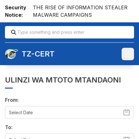
Security
THE RISE OF INFORMATION STEALER
Notice:
MALWARE CAMPAIGNS
TZ-CERT
Open
ULINZI WA MTOTO MTANDAONI
From:
To: