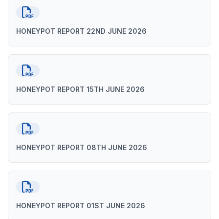
HONEYPOT REPORT 22ND JUNE 2026
HONEYPOT REPORT 15TH JUNE 2026
HONEYPOT REPORT 08TH JUNE 2026
HONEYPOT REPORT 01ST JUNE 2026