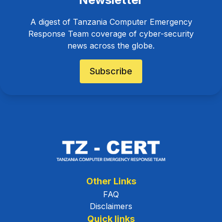
A digest of Tanzania Computer Emergency
Response Team coverage of cyber-security
news across the globe.
Subscribe
Other Links
FAQ
Disclaimers
Quick links