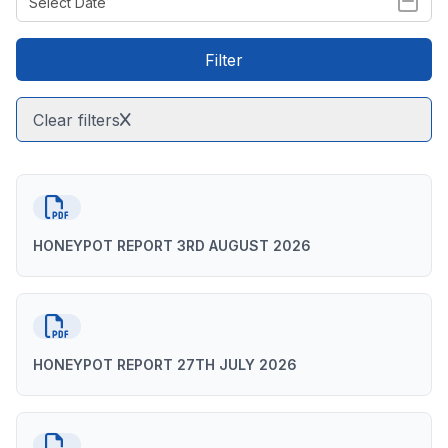
Filter
Clear filters
HONEYPOT REPORT 3RD AUGUST 2026
HONEYPOT REPORT 27TH JULY 2026