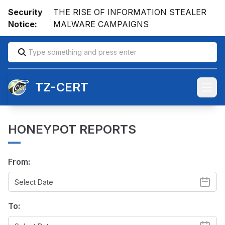
Security
THE RISE OF INFORMATION STEALER
Notice:
MALWARE CAMPAIGNS
TZ-CERT
Open
HONEYPOT REPORTS
From:
To: