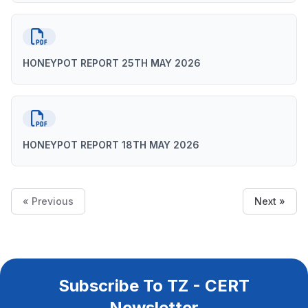
HONEYPOT REPORT 25TH MAY 2026
HONEYPOT REPORT 18TH MAY 2026
« Previous
Next »
Subscribe To TZ - CERT
Newsletter