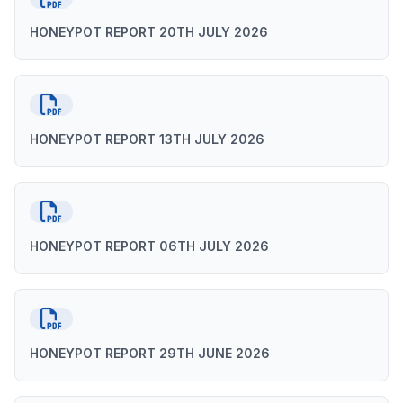
HONEYPOT REPORT 20TH JULY 2026
HONEYPOT REPORT 13TH JULY 2026
HONEYPOT REPORT 06TH JULY 2026
HONEYPOT REPORT 29TH JUNE 2026